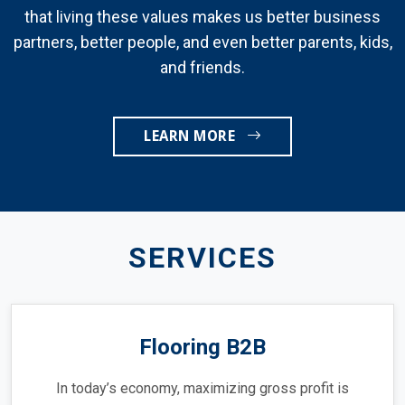
that living these values makes us better business
partners, better people, and even better parents, kids,
and friends.
LEARN MORE
SERVICES
Flooring B2B
In today’s economy, maximizing gross profit is