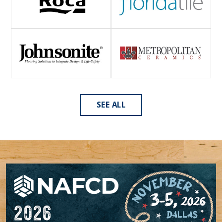
SEE ALL