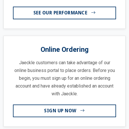
SEE OUR PERFORMANCE
Online Ordering
Jaeckle customers can take advantage of our
online business portal to place orders. Before you
begin, you must sign up for an online ordering
account and have already established an account
with Jaeckle.
SIGN UP NOW