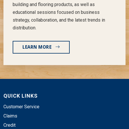
building and flooring products, as well as
educational sessions focused on business
strategy, collaboration, and the latest trends in
distribution.
LEARN MORE
QUICK LINKS
Customer Service
Claims
Credit