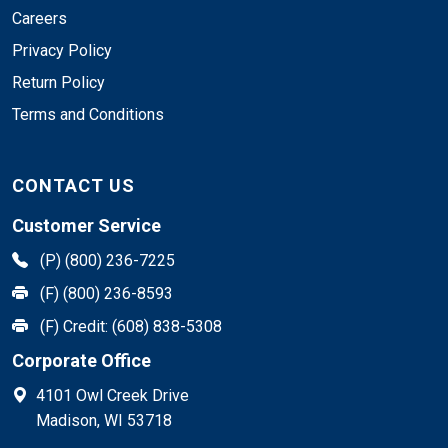
Careers
Privacy Policy
Return Policy
Terms and Conditions
CONTACT US
Customer Service
(P) (800) 236-7225
(F) (800) 236-8593
(F) Credit: (608) 838-5308
Corporate Office
4101 Owl Creek Drive
Madison, WI 53718