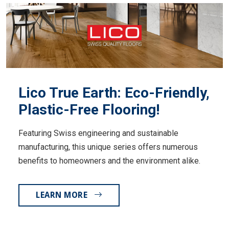
Lico True Earth: Eco-Friendly,
Plastic-Free Flooring!
Featuring Swiss engineering and sustainable
manufacturing, this unique series offers numerous
benefits to homeowners and the environment alike.
LEARN MORE