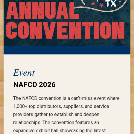
Event
NAFCD 2026
The NAFCD convention is a can’t-miss event where
1,000+ top distributors, suppliers, and service
providers gather to establish and deepen
relationships. The convention features an
expansive exhibit hall showcasing the latest