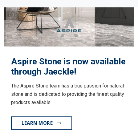
Aspire Stone is now available
through Jaeckle!
The Aspire Stone team has a true passion for natural
stone and is dedicated to providing the finest quality
products available.
LEARN MORE