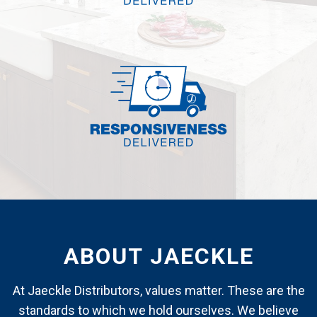
ABOUT JAECKLE
At Jaeckle Distributors, values matter. These are the
standards to which we hold ourselves. We believe