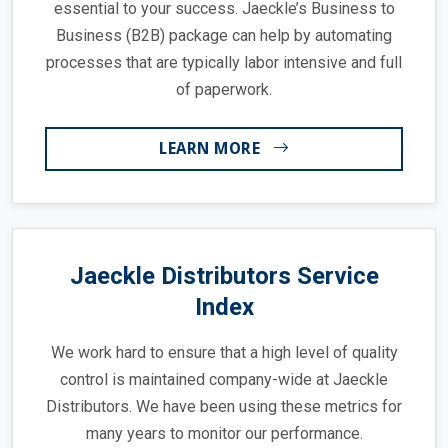
essential to your success. Jaeckle’s Business to
Business (B2B) package can help by automating
processes that are typically labor intensive and full
of paperwork.
LEARN MORE
Jaeckle Distributors Service
Index
We work hard to ensure that a high level of quality
control is maintained company-wide at Jaeckle
Distributors. We have been using these metrics for
many years to monitor our performance.