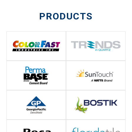
PRODUCTS