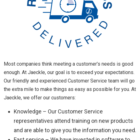
Most companies think meeting a customer’s needs is good
enough. At Jaeckle, our goal is to exceed your expectations.
Our friendly and experienced Customer Service team will go
the extra mile to make things as easy as possible for you. At
Jaeckle, we offer our customers:
Knowledge – Our Customer Service
representatives attend training on new products
and are able to give you the information you need.
Fast service – We have invested in software to