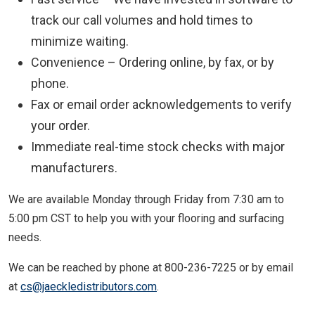
track our call volumes and hold times to
minimize waiting.
Convenience – Ordering online, by fax, or by
phone.
Fax or email order acknowledgements to verify
your order.
Immediate real-time stock checks with major
manufacturers.
We are available Monday through Friday from 7:30 am to
5:00 pm CST to help you with your flooring and surfacing
needs.
We can be reached by phone at 800-236-7225 or by email
at
cs@jaeckledistributors.com
.