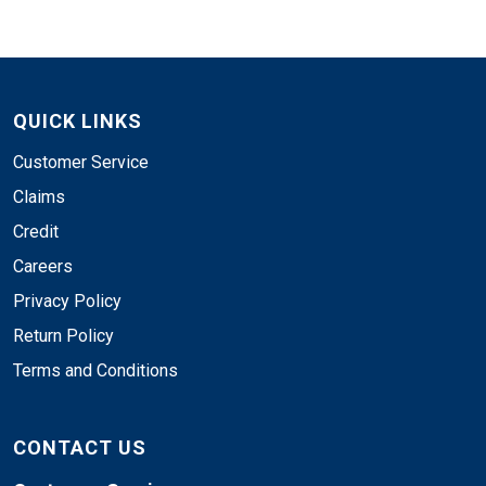
QUICK LINKS
Customer Service
Claims
Credit
Careers
Privacy Policy
Return Policy
Terms and Conditions
CONTACT US