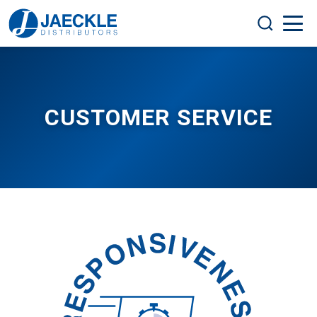
CUSTOMER SERVICE